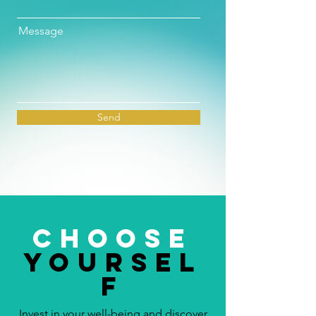
Message
Send
choose
yoursel
f
Invest in your well-being and discover