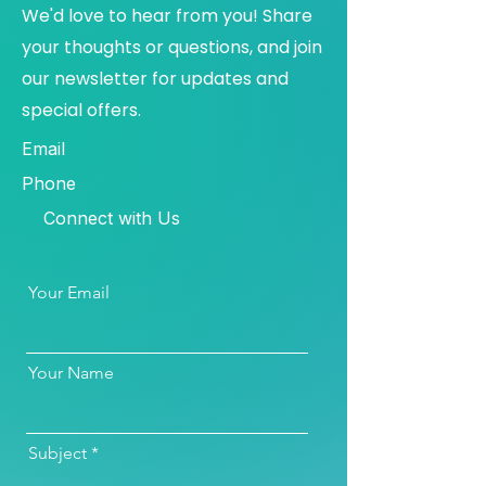
We'd love to hear from you! Share
your thoughts or questions, and join
our newsletter for updates and
special offers.
Email
Phone
Connect with Us
Your Email
Your Name
Subject