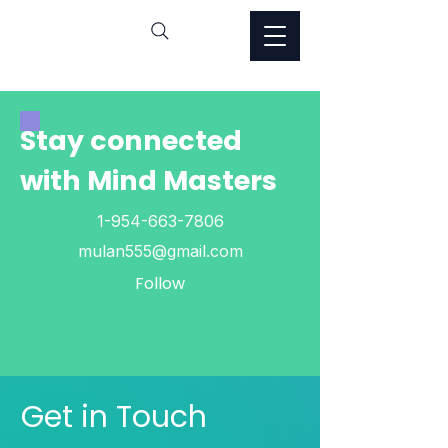
Stay connected
with Mind Masters
1-954-663-7806
mulan555@gmail.com
Follow
Get in Touch