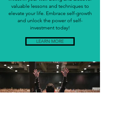
valuable lessons and techniques to
elevate your life. Embrace self-growth
and unlock the power of self-
investment today!
LEARN MORE